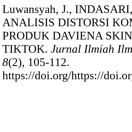
Luwansyah, J., INDASARI,
ANALISIS DISTORSI K
PRODUK DAVIENA SKIN
TIKTOK.
Jurnal Ilmiah I
8
(2), 105-112.
https://doi.org/https://doi.