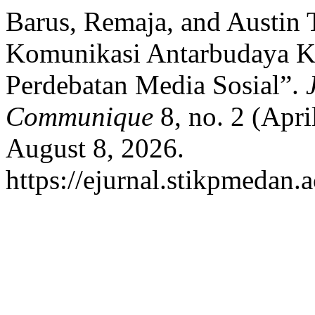
Barus, Remaja, and Austin
Komunikasi Antarbudaya K
Perdebatan Media Sosial”.
Communique
8, no. 2 (Apri
August 8, 2026.
https://ejurnal.stikpmedan.